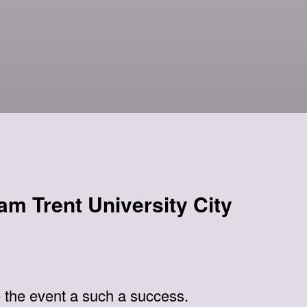
am Trent University City
 the event a such a success.