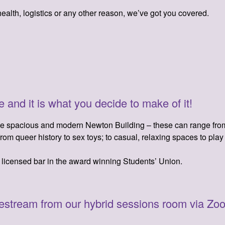
ealth, logistics or any other reason, we’ve got you covered.
 and it is what you decide to make of it!
he spacious and modern Newton Building – these can range from 
rom queer history to sex toys; to casual, relaxing spaces to pla
e licensed bar in the award winning Students’ Union.
vestream from our hybrid sessions room via Zoo