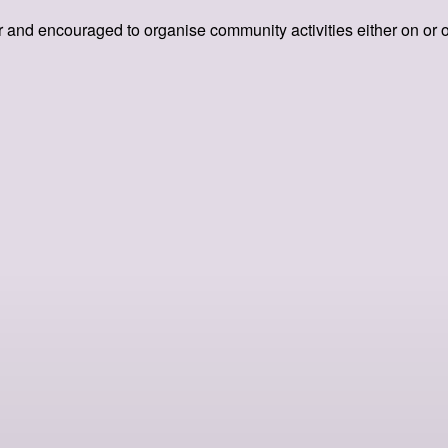
 and encouraged to organise community activities either on or offl