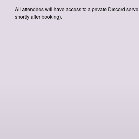
All attendees will have access to a private Discord server
shortly after booking).