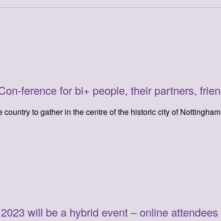
n-ference for bi+ people, their partners, frien
country to gather in the centre of the historic city of Nottingha
23 will be a hybrid event – online attendees wil