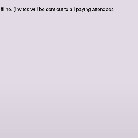
ine. (Invites will be sent out to all paying attendees