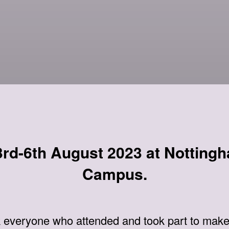
rd-6th August 2023 at Nottingh
Campus.
k everyone who attended and took part to make