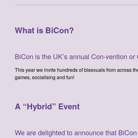
What is BiCon?
BiCon is the UK’s annual Con-vention or Co
This year we invite hundreds of bisexuals from across the 
games, socialising and fun!
A “Hybrid” Event
We are delighted to announce that BiCon 20