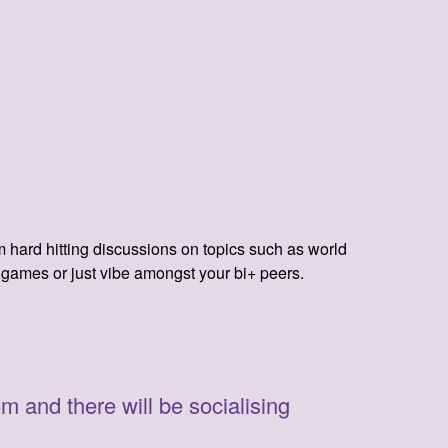
hard hitting discussions on topics such as world
y games or just vibe amongst your bi+ peers.
m and there will be socialising