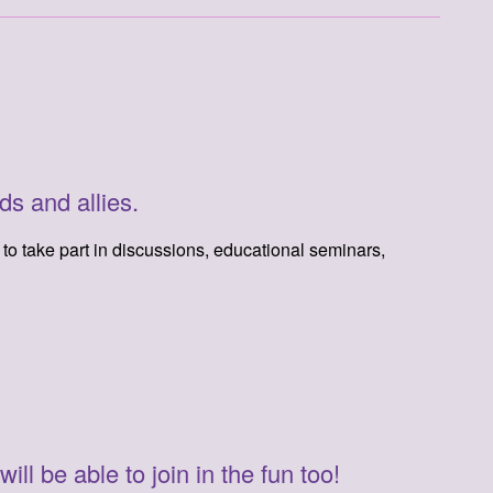
ds and allies.
m to take part in discussions, educational seminars,
l be able to join in the fun too!