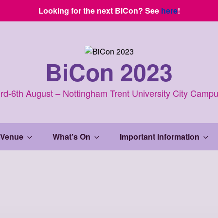
Looking for the next BiCon? See
here
!
BiCon 2023
rd-6th August – Nottingham Trent University City Camp
 Venue
What’s On
Important Information