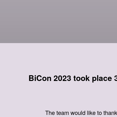
BiCon 2023 took place 3
The team would like to than